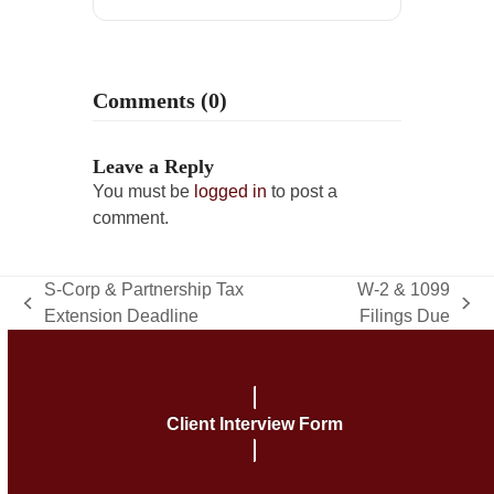
Comments (0)
Leave a Reply
You must be
logged in
to post a
comment.
S-Corp & Partnership Tax
W-2 & 1099
previous
next
Extension Deadline
Filings Due
post:
post:
Client Interview Form