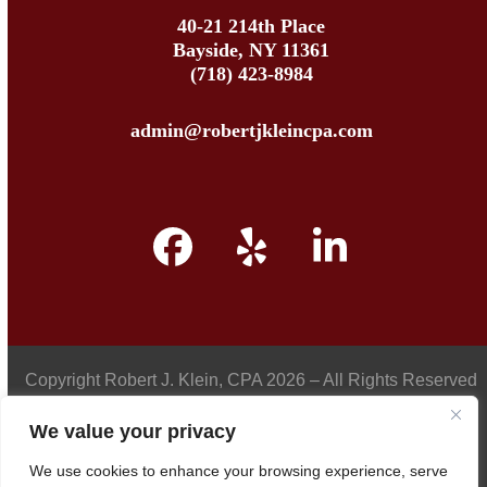
40-21 214th Place
Bayside, NY 11361
(718) 423-8984
admin@robertjkleincpa.com
Facebook
Yelp
LinkedIn
Copyright
Robert J. Klein, CPA
2026 – All Rights Reserved
We value your privacy
We use cookies to enhance your browsing experience, serve
Privacy Policy