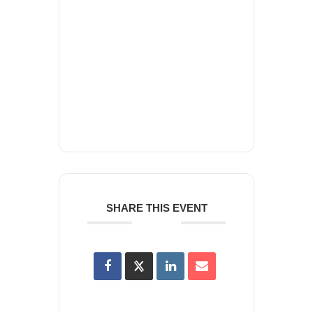
+ Add to Google Calendar
+ iCal / Outlook export
SHARE THIS EVENT