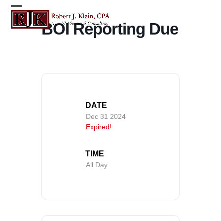
Skip
Open
Close
to
BOI Reporting Due
content
mobile
mobile
menu
menu
DATE
Dec 31 2024
Expired!
TIME
All Day