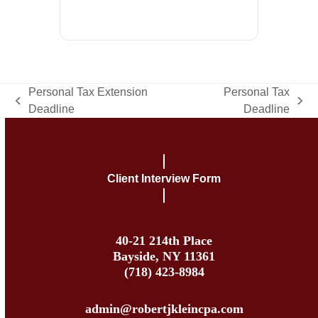
Personal Tax Extension
Personal Tax
previous
next
Deadline
Deadline
post:
post:
Client Interview Form
40-21 214th Place
Bayside, NY 11361
(718) 423-8984
admin@robertjkleincpa.com