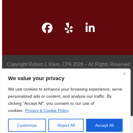
Facebook
Yelp
LinkedIn
Copyright
Robert J. Klein, CPA
2026 – All Rights Reserved
We value your privacy
We use cookies to enhance your browsing experience, serve
Privacy Policy
personalized ads or content, and analyze our traffic. By
clicking "Accept All", you consent to our use of
cookies.
Privacy & Cookie Policy
Accessibility
Customize
Reject All
Accept All