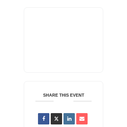
+ Add to Google Calendar
+ iCal / Outlook export
SHARE THIS EVENT