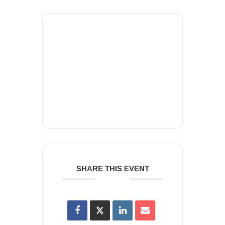
+ Add to Google Calendar
+ iCal / Outlook export
SHARE THIS EVENT