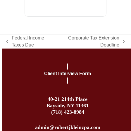
Federal Income
Corporate Tax Extension
previous
next
Taxes Due
Deadline
post:
post:
Client Interview Form
40-21 214th Place
Bayside, NY 11361
(718) 423-8984
admin@robertjkleincpa.com