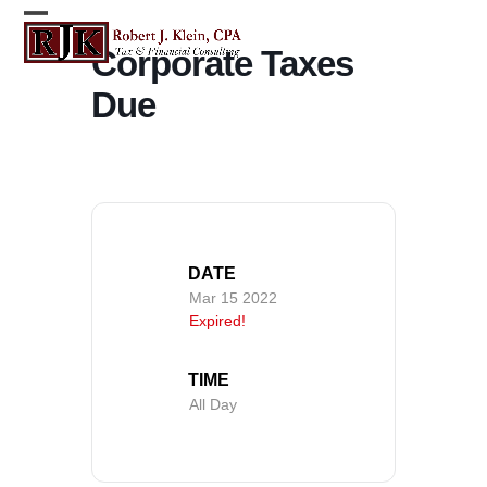
Skip
Open
Close
to
Corporate Taxes
content
mobile
mobile
Due
menu
menu
DATE
Mar 15 2022
Expired!
TIME
All Day