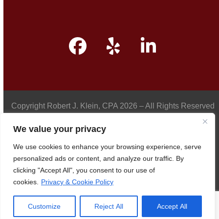
Facebook
Yelp
LinkedIn
Copyright
Robert J. Klein, CPA
2026 – All Rights Reserved
We value your privacy
We use cookies to enhance your browsing experience, serve
Privacy Policy
personalized ads or content, and analyze our traffic. By
clicking "Accept All", you consent to our use of
cookies.
Privacy & Cookie Policy
Accessibility
Customize
Reject All
Accept All