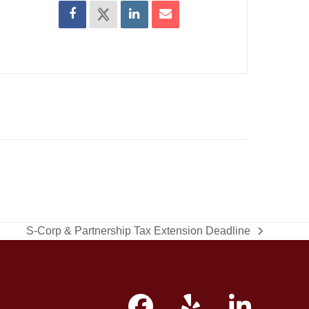
S-Corp & Partnership Tax Extension Deadline
next
post: