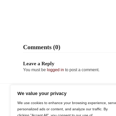
Comments (0)
Leave a Reply
You must be
logged in
to post a comment.
Q3 Personal & Corporate Estimates Due
previous
We value your privacy
post:
We use cookies to enhance your browsing experience, serv
personalized ads or content, and analyze our traffic. By
clicking "Accept All", you consent to our use of
Client Interview Form