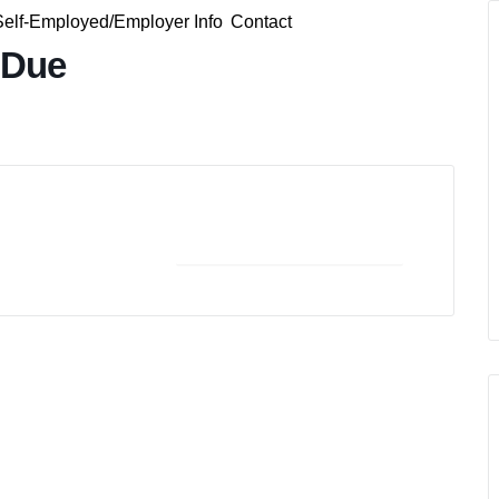
Self-Employed/Employer Info
Contact
 Due
+ iCal / Outlook export