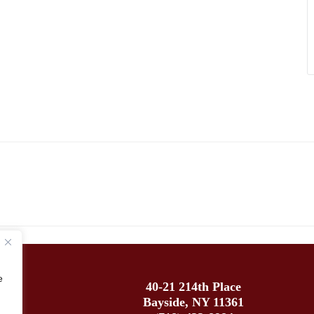
e
40-21 214th Place
Bayside, NY 11361