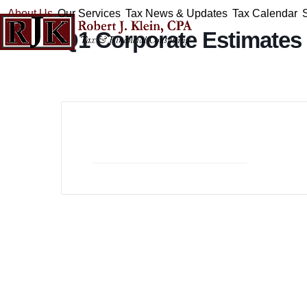
Skip
About Us
Our Services
Tax News & Updates
Tax Calendar
to
Q1 Corporate Estimates
content
+ Add to Google Calendar