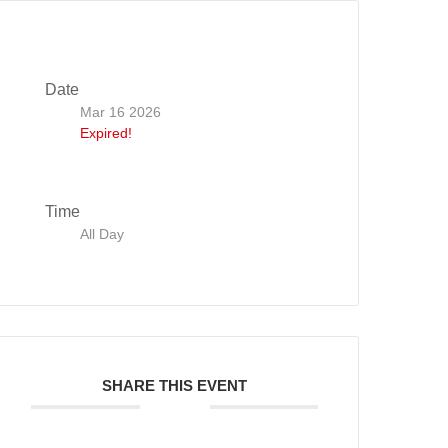
Date
Mar 16 2026
Expired!
Time
All Day
SHARE THIS EVENT