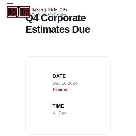
Skip
Open
Close
to
Q4 Corporate
content
mobile
mobile
Estimates Due
menu
menu
DATE
Dec 16 2024
Expired!
TIME
All Day