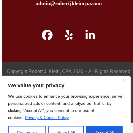
admin@robertjkleincpa.com
Facebook
Yelp
LinkedIn
Copyright
Robert J. Klein, CPA
2026 – All Rights Reserved
We value your privacy
We use cookies to enhance your browsing experience, serve
Privacy Policy
personalized ads or content, and analyze our traffic. By
clicking "Accept All", you consent to our use of
cookies.
Privacy & Cookie Policy
Accessibility
Customize
Reject All
Accept All