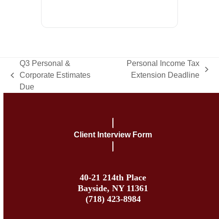
Q3 Personal &
Personal Income Tax
next
Corporate Estimates
Extension Deadline
previous
post:
Due
post:
Client Interview Form
40-21 214th Place
Bayside, NY 11361
(718) 423-8984