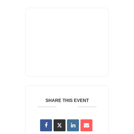
+ Add to Google Calendar
+ iCal / Outlook export
SHARE THIS EVENT