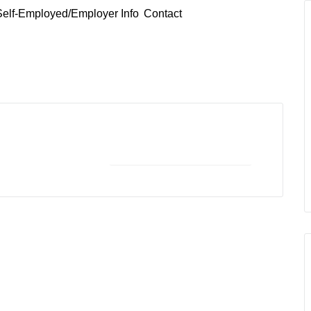
Self-Employed/Employer Info
Contact
+ iCal / Outlook export