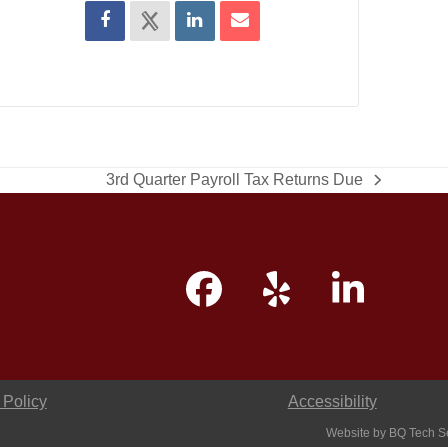
3rd Quarter Payroll Tax Returns Due
next
post:
Facebook
Yelp
Linke
 Policy
Accessibility
Website by
BQ Tech S