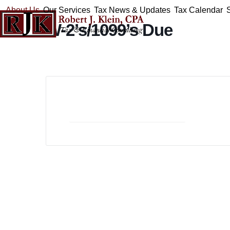
Skip
About Us
Our Services
Tax News & Updates
Tax Calendar
to
W-2’s/1099’s Due
content
+ Add to Google Calendar