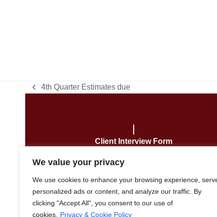
4th Quarter Estimates due
previous
post:
Client Interview Form
We value your privacy
We use cookies to enhance your browsing experience, serv
personalized ads or content, and analyze our traffic. By
Copyright
Robert J. Klein, CPA
2026 –
clicking "Accept All", you consent to our use of
cookies.
Privacy & Cookie Policy