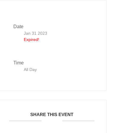
Date
Jan 31 2023
Expired!
Time
All Day
SHARE THIS EVENT