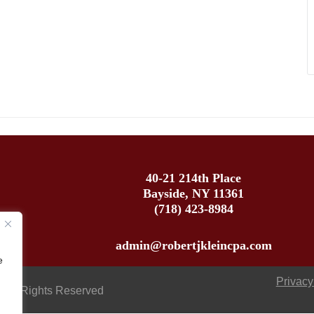
40-21 214th Place
Bayside, NY 11361
(718) 423-8984
admin@robertjkleincpa.com
e
Privacy
 All Rights Reserved