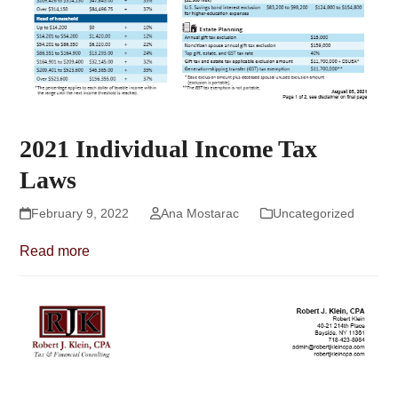
2021 Individual Income Tax
Laws
February 9, 2022
Ana Mostarac
Uncategorized
Read more