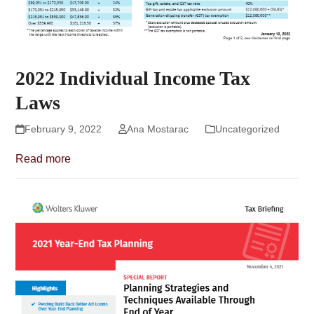
2022 Individual Income Tax
Laws
February 9, 2022
Ana Mostarac
Uncategorized
Read more