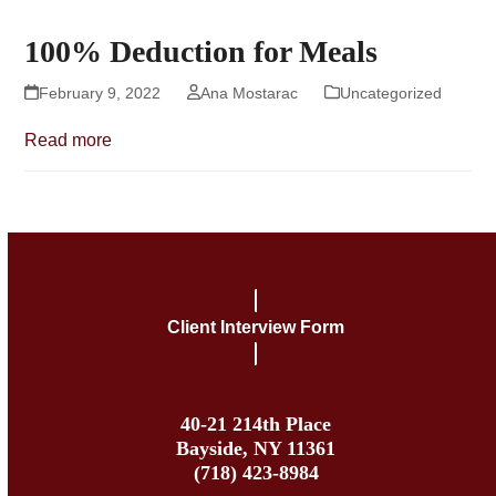
100% Deduction for Meals
February 9, 2022
Ana Mostarac
Uncategorized
Read more
Client Interview Form
40-21 214th Place
Bayside, NY 11361
(718) 423-8984