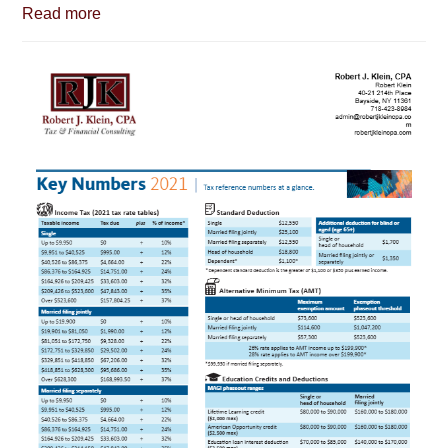
Read more