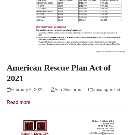
American Rescue Plan Act of
2021
February 9, 2022
Ana Mostarac
Uncategorized
Read more