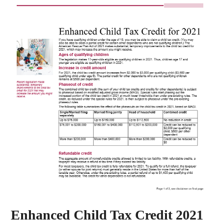
Enhanced Child Tax Credit 2021