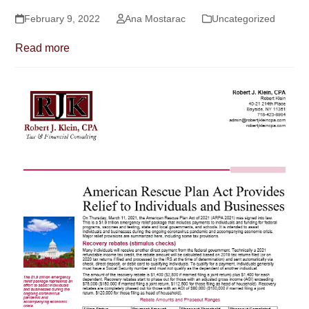
February 9, 2022
Ana Mostarac
Uncategorized
Read more