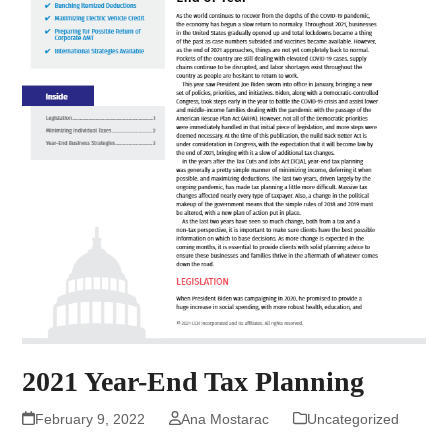
2021 Year-End Tax Planning
February 9, 2022
Ana Mostarac
Uncategorized