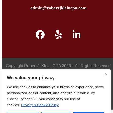
admin@robertjkleincpa.com
Facebook
Yelp
LinkedIn
Copyright
Robert J. Klein, CPA
2026 – All Rights Reserved
We value your privacy
We use cookies to enhance your browsing experience, serve
Privacy Policy
personalized ads or content, and analyze our traffic. By
clicking "Accept All", you consent to our use of
cookies.
Privacy & Cookie Policy
Accessibility