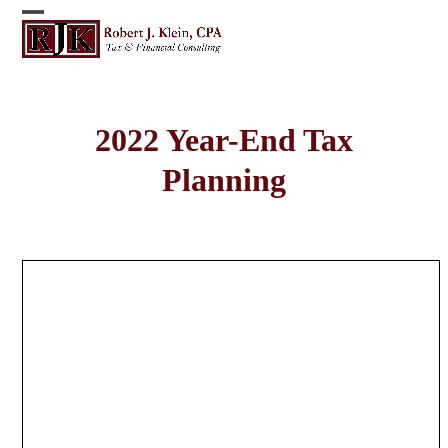
Skip
Open
Close
to
content
mobile
mobile
menu
menu
2022 Year-End Tax
Planning