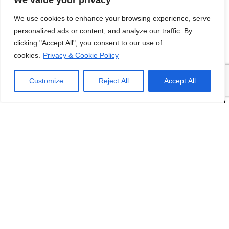
We value your privacy
We use cookies to enhance your browsing experience, serve
personalized ads or content, and analyze our traffic. By
clicking "Accept All", you consent to our use of
cookies.
Privacy & Cookie Policy
Customize
Reject All
Accept All